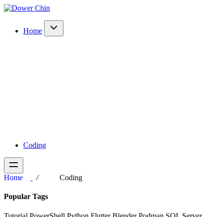
Home
Coding
Home
Coding
Popular Tags
Tutorial
PowerShell
Python
Flutter
Blender
Podman
SQL Server