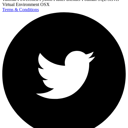
Virtual Environment
OSX
Terms & Conditions