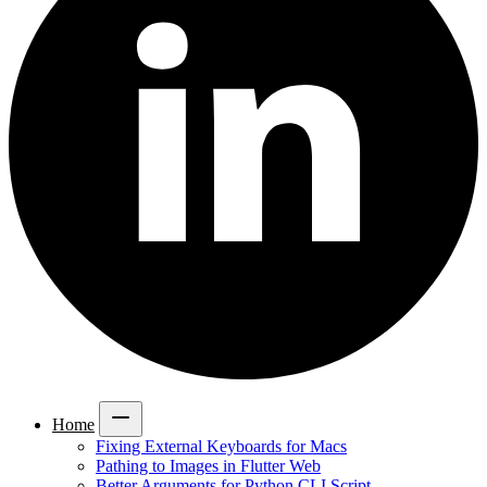
Home
Fixing External Keyboards for Macs
Pathing to Images in Flutter Web
Better Arguments for Python CLI Script