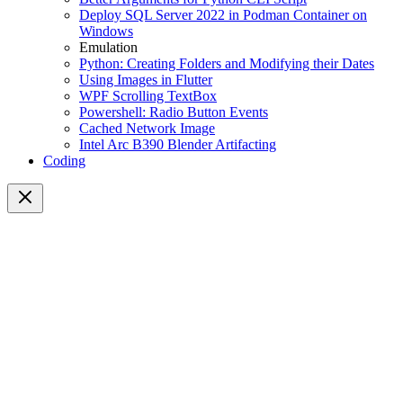
Deploy SQL Server 2022 in Podman Container on
Windows
Emulation
Python: Creating Folders and Modifying their Dates
Using Images in Flutter
WPF Scrolling TextBox
Powershell: Radio Button Events
Cached Network Image
Intel Arc B390 Blender Artifacting
Coding