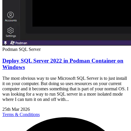
Podman
SQL Server
Deploy SQL Server 2022 in Podman Container on
Windows
The most obvious way to use Microsoft SQL Server is to just install
it on your computer. But doing so uses resources on your current
computer and it becomes something that is part of your normal OS. I
was looking for a way to run SQL server in a more isolated mode
where I can turn it on and off with...
25th Mar 2026
Terms & Conditions