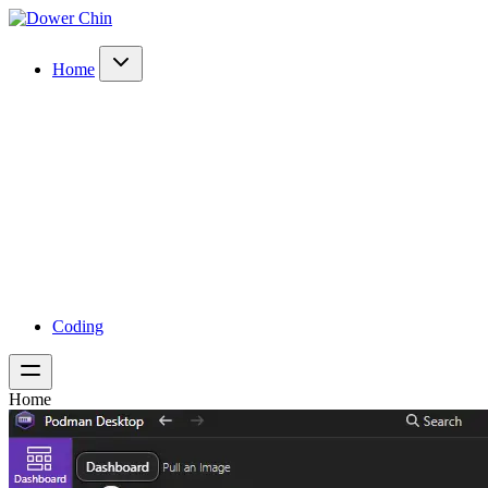
Home
Coding
Home